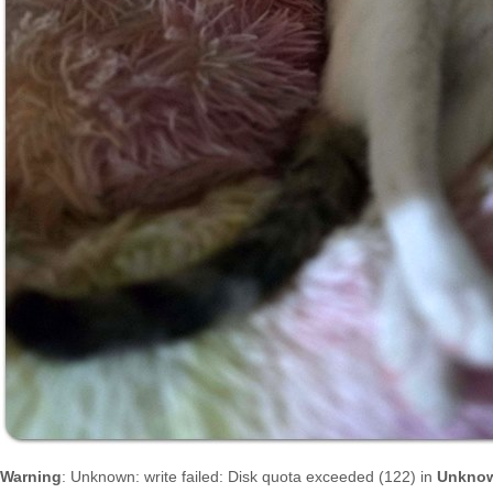
Warning
: Unknown: write failed: Disk quota exceeded (122) in
Unkno