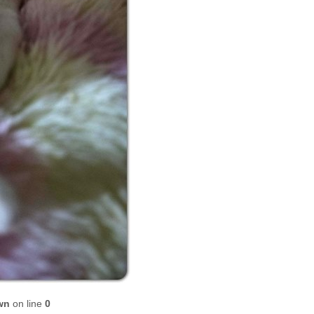
wn
on line
0