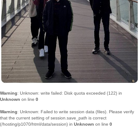
Warning
: Unknown: write failed: Disk quota exceeded (122) in
Unknown
on line
0
Warning
: Unknown: Failed to write session data (files). Please verify
that the current setting of session.save_path is correct
(/hosting/p1070/html/data/session) in
Unknown
on line
0