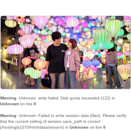
Warning
: Unknown: write failed: Disk quota exceeded (122) in
Unknown
on line
0
Warning
: Unknown: Failed to write session data (files). Please verify
that the current setting of session.save_path is correct
(/hosting/p1070/html/data/session) in
Unknown
on line
0