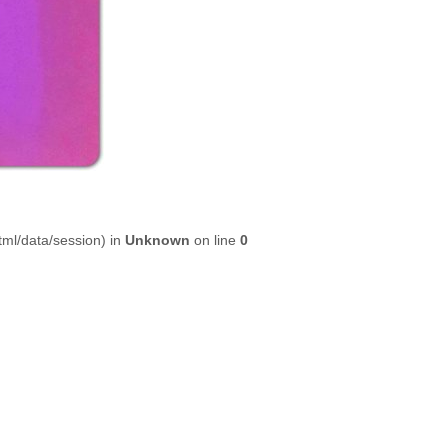
html/data/session) in
Unknown
on line
0