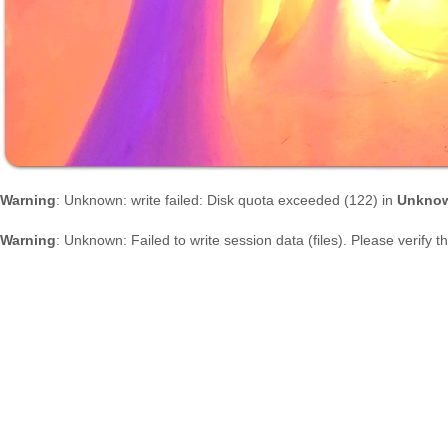
Warning
: Unknown: write failed: Disk quota exceeded (122) in
Unkno
Warning
: Unknown: Failed to write session data (files). Please verify 