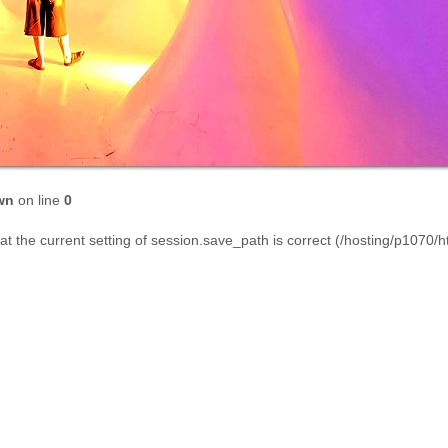
wn
on line
0
that the current setting of session.save_path is correct (/hosting/p1070/