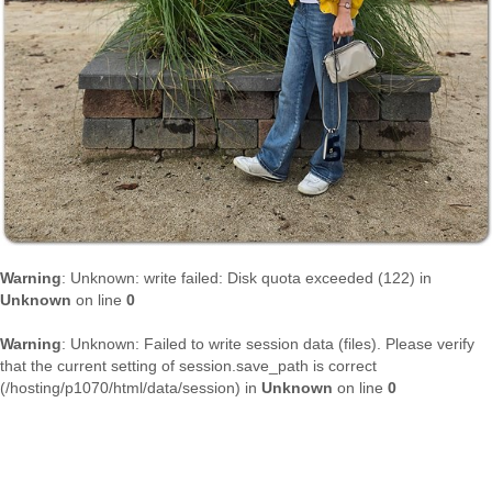
Warning
: Unknown: write failed: Disk quota exceeded (122) in
Unknown
on line
0
Warning
: Unknown: Failed to write session data (files). Please verify
that the current setting of session.save_path is correct
(/hosting/p1070/html/data/session) in
Unknown
on line
0