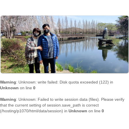
Warning
: Unknown: write failed: Disk quota exceeded (122) in
Unknown
on line
0
Warning
: Unknown: Failed to write session data (files). Please verify
that the current setting of session.save_path is correct
(/hosting/p1070/html/data/session) in
Unknown
on line
0