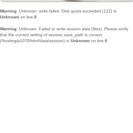
Warning
: Unknown: write failed: Disk quota exceeded (122) in
Unknown
on line
0
Warning
: Unknown: Failed to write session data (files). Please verify
that the current setting of session.save_path is correct
(/hosting/p1070/html/data/session) in
Unknown
on line
0