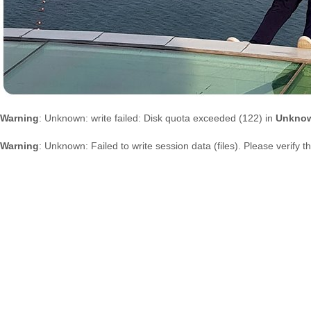
Warning
: Unknown: write failed: Disk quota exceeded (122) in
Unkno
Warning
: Unknown: Failed to write session data (files). Please verify 