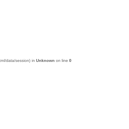
html/data/session) in
Unknown
on line
0