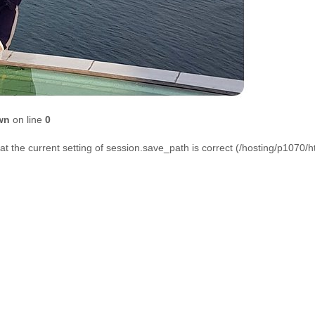
wn
on line
0
that the current setting of session.save_path is correct (/hosting/p1070/