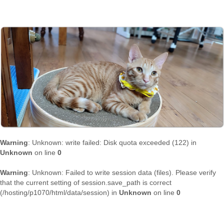
Warning
: Unknown: write failed: Disk quota exceeded (122) in
Unknown
on line
0
Warning
: Unknown: Failed to write session data (files). Please verify
that the current setting of session.save_path is correct
(/hosting/p1070/html/data/session) in
Unknown
on line
0