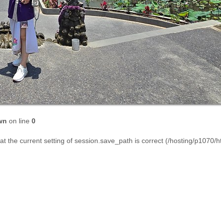
wn
on line
0
that the current setting of session.save_path is correct (/hosting/p1070/