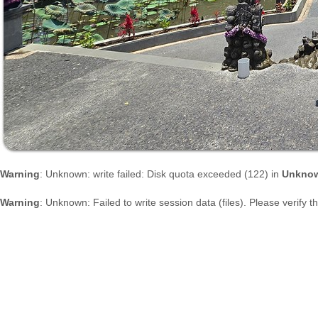
Warning
: Unknown: write failed: Disk quota exceeded (122) in
Unkno
Warning
: Unknown: Failed to write session data (files). Please verify 