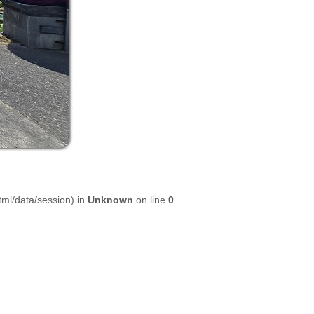
html/data/session) in
Unknown
on line
0