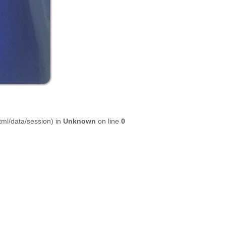
html/data/session) in
Unknown
on line
0