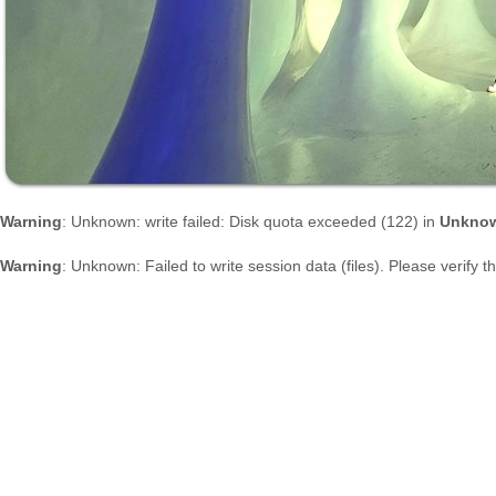
Warning
: Unknown: write failed: Disk quota exceeded (122) in
Unkno
Warning
: Unknown: Failed to write session data (files). Please verify 