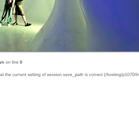
wn
on line
0
that the current setting of session.save_path is correct (/hosting/p1070/