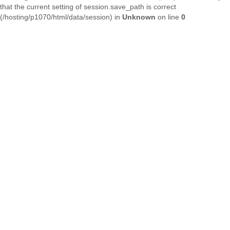
that the current setting of session.save_path is correct
(/hosting/p1070/html/data/session) in
Unknown
on line
0