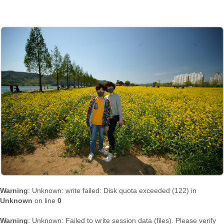
Warning
: Unknown: write failed: Disk quota exceeded (122) in
Unknown
on line
0
Warning
: Unknown: Failed to write session data (files). Please verify